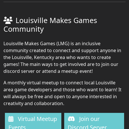
Louisville Makes Games
Community
Louisville Makes Games (LMG) is an inclusive
community created to connect and support anyone in
the Louisville, Kentucky area who wants to create
games! The main ways to get involved are to join our
discord server or attend a meetup event!
A monthly virtual meetup to connect local Louisville
area game developers and those who want to learn! It
will always be free and open to anyone interested in
creativity and collaboration.
Virtual Meetup
Join our
Events
Discord Server