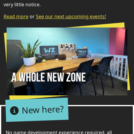
very little notice.
Read more
or
See our next upcoming events!
New here?
No game development experience required, all