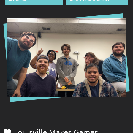
Louisville Makes Games!