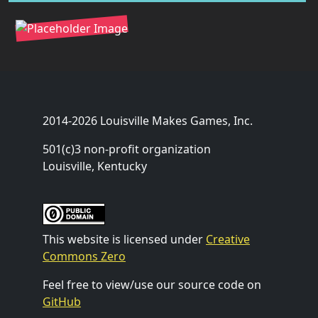
2014-2026 Louisville Makes Games, Inc.
501(c)3 non-profit organization
Louisville, Kentucky
This website is licensed under
Creative
Commons Zero
Feel free to view/use our source code on
GitHub