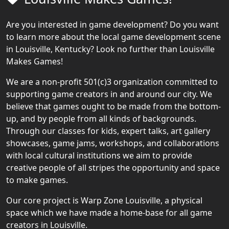
Are you interested in game development? Do you want
to learn more about the local game development scene
in Louisville, Kentucky? Look no further than Louisville
Makes Games!
We are a non-profit 501(c)3 organization committed to
supporting game creators in and around our city. We
believe that games ought to be made from the bottom-
up, and by people from all kinds of backgrounds.
Through our classes for kids, expert talks, art gallery
showcases, game jams, workshops, and collaborations
with local cultural institutions we aim to provide
creative people of all stripes the opportunity and space
to make games.
Our core project is Warp Zone Louisville, a physical
space which we have made a home-base for all game
creators in Louisville.