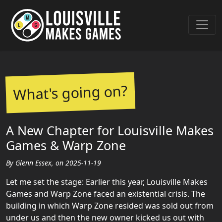
What's going on?
A New Chapter for Louisville Makes
Games & Warp Zone
By Glenn Essex, on 2025-11-19
Let me set the stage: Earlier this year, Louisville Makes
Games and Warp Zone faced an existential crisis. The
building in which Warp Zone resided was sold out from
under us and then the new owner kicked us out with