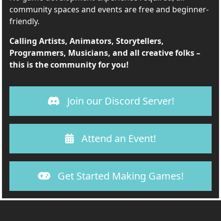
community spaces and events are free and beginner-
friendly.
Calling Artists, Animators, Storytellers,
Programmers, Musicians, and all creative folks –
this is the community for you!
Join our Discord Server!
Attend an Event!
Get Started Making Games!