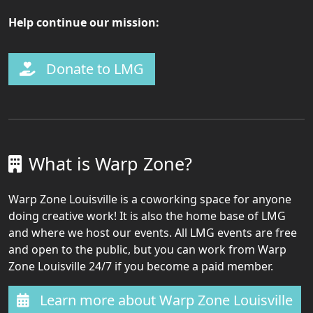
Help continue our mission:
Donate to LMG
What is Warp Zone?
Warp Zone Louisville is a coworking space for anyone
doing creative work! It is also the home base of LMG
and where we host our events. All LMG events are free
and open to the public, but you can work from Warp
Zone Louisville 24/7 if you become a paid member.
Learn more about Warp Zone Louisville